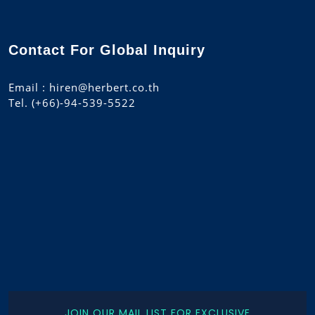
Contact For Global Inquiry
Email : hiren@herbert.co.th
Tel. (+66)-94-539-5522
JOIN OUR MAIL LIST FOR EXCLUSIVE