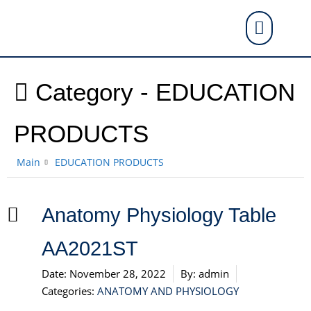
Category -
EDUCATION
PRODUCTS
Main
EDUCATION PRODUCTS
Anatomy Physiology Table
AA2021ST
Date:
November 28, 2022
By:
admin
Categories:
ANATOMY AND PHYSIOLOGY