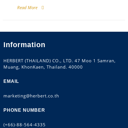
Read More
Information
HERBERT (THAILAND) CO., LTD. 47 Moo 1 Samran,
Muang, KhonKaen, Thailand. 40000
EMAIL
marketing@herbert.co.th
PHONE NUMBER
(+66)-88-564-4335