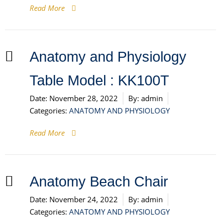
Read More
Anatomy and Physiology
Table Model : KK100T
Date:
November 28, 2022
By:
admin
Categories:
ANATOMY AND PHYSIOLOGY
Read More
Anatomy Beach Chair
Date:
November 24, 2022
By:
admin
Categories:
ANATOMY AND PHYSIOLOGY