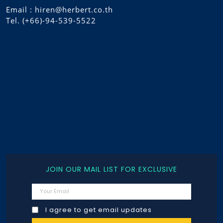
Email : hiren@herbert.co.th
Tel. (+66)-94-539-5522
JOIN OUR MAIL LIST FOR EXCLUSIVE
I agree to get email updates