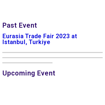
Past Event
Eurasia Trade Fair 2023 at
Istanbul, Turkiye
Upcoming Event