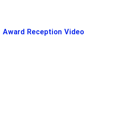
Award Reception Video