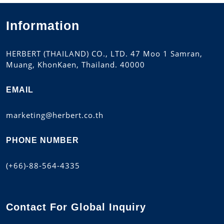
Information
HERBERT (THAILAND) CO., LTD. 47 Moo 1 Samran,
Muang, KhonKaen, Thailand. 40000
EMAIL
marketing@herbert.co.th
PHONE NUMBER
(+66)-88-564-4335
Contact For Global Inquiry