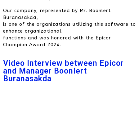
Our company, represented by Mr. Boonlert
Buranasakda,
is one of the organizations utilizing this software to
enhance organizational
functions and was honored with the Epicor
Champion Award 2024.
Video Interview between Epicor
and Manager Boonlert
Buranasakda