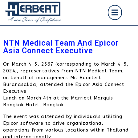
NTN Medical Team And Epicor
Asia Connect Executive
On March 4-5, 2567 (corresponding to March 4-5,
2024), representatives from NTN Medical Team,
on behalf of management Mr. Boonlert
Buranasakda, attended the Epicor Asia Connect
Executive
Lunch on March 4th at the Marriott Marquis
Bangkok Hotel, Bangkok.
The event was attended by individuals utilizing
Epicor software to drive organizational
operations from various locations within Thailand
and internationally.