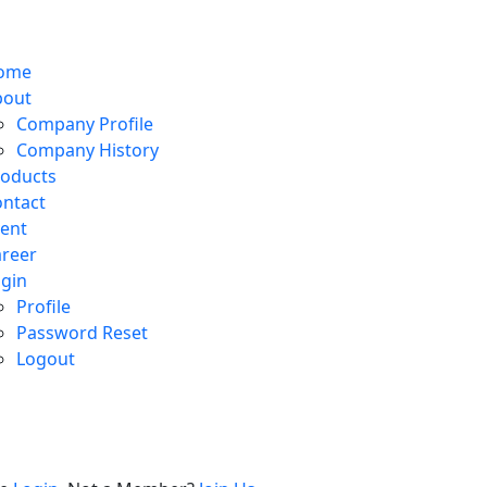
n
ton
ome
bout
Company Profile
Company History
roducts
ntact
ent
reer
gin
Profile
Password Reset
Logout
e
on