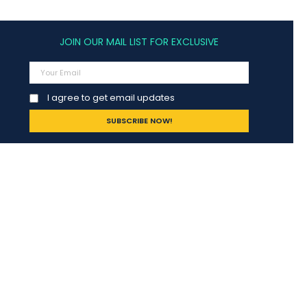
JOIN OUR MAIL LIST FOR EXCLUSIVE
I agree to get email updates