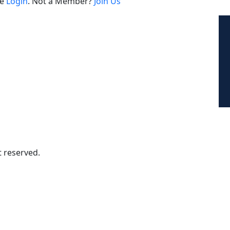
se
Login
. Not a Member?
Join Us
Contact For Global Inquiry
Email : hiren@herbert.co.th
Tel. (+66)-94-539-5522
t reserved.