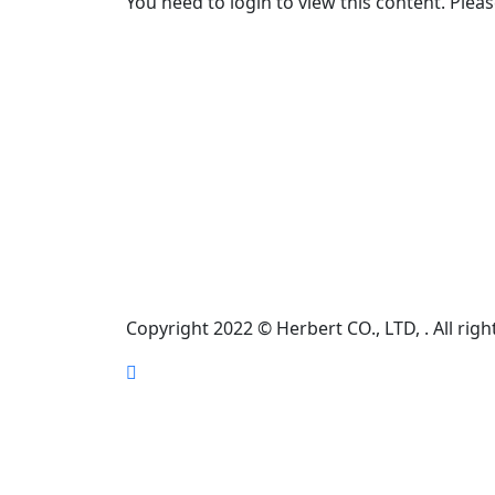
You need to login to view this content. Plea
Information
HERBERT (THAILAND) CO., LTD. 47 Moo 1
Samran, Muang, KhonKaen, Thailand. 40000
EMAIL
marketing@herbert.co.th
PHONE NUMBER
(+66)-88-564-4335
Copyright 2022 © Herbert CO., LTD, . All righ
Scroll
Up